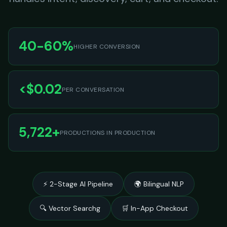
40-60%
HIGHER CONVERSION
<$0.02
PER CONVERSATION
5,722+
PRODUCTIONS IN PRODUCTION
⚡ 2-Stage AI Pipeline
🌍 Bilingual NLP
🔍 Vector Searchg
🛒 In-App Checkout