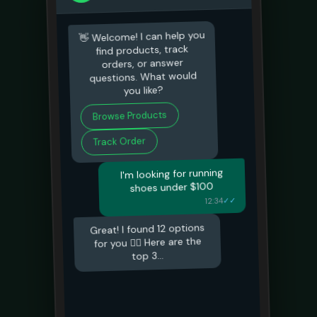
👋 Welcome! I can help you
find products, track
orders, or answer
questions. What would
you like?
Browse Products
Track Order
I'm looking for running
shoes under $100
✓✓
12:34
Great! I found 12 options
for you 🏃‍♂️ Here are the
top 3...
I'll take the Nike Air ones
✓✓
12:35