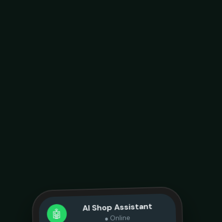
AI Shop Assistant
🤖
● Online