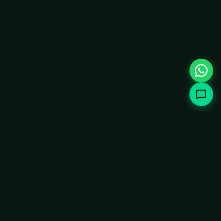
How It Works
Instant Keyboard Matching
1
2-stage AI pipeline handles 85% of queries
instantly with keyword matching, falling back to