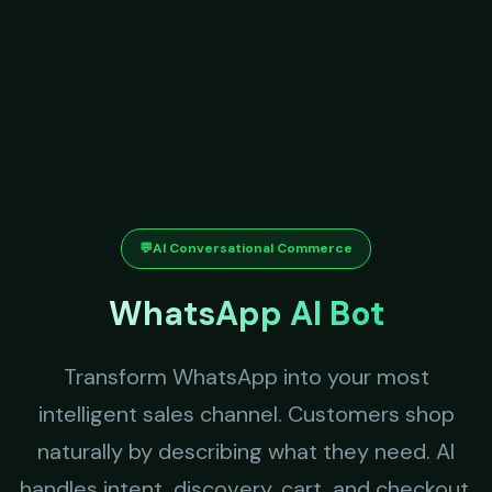
💬
AI Conversational Commerce
WhatsApp AI Bot
Transform WhatsApp into your most
intelligent sales channel. Customers shop
naturally by describing what they need. AI
handles intent, discovery, cart, and checkout.