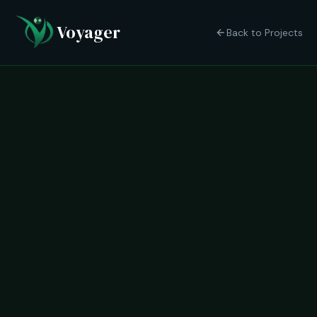
Voyager
Back to Projects