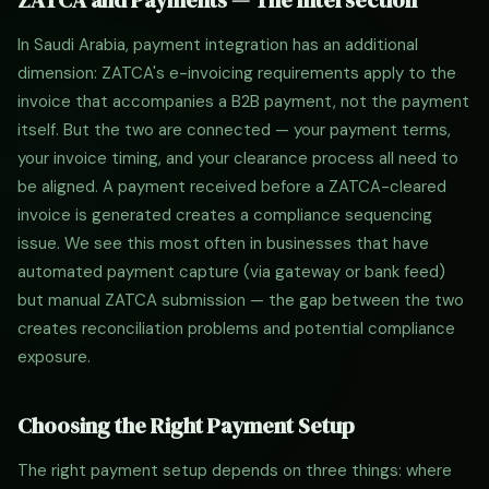
ZATCA and Payments — The Intersection
In Saudi Arabia, payment integration has an additional
dimension: ZATCA's e-invoicing requirements apply to the
invoice that accompanies a B2B payment, not the payment
itself. But the two are connected — your payment terms,
your invoice timing, and your clearance process all need to
be aligned. A payment received before a ZATCA-cleared
invoice is generated creates a compliance sequencing
issue. We see this most often in businesses that have
automated payment capture (via gateway or bank feed)
but manual ZATCA submission — the gap between the two
creates reconciliation problems and potential compliance
exposure.
Choosing the Right Payment Setup
The right payment setup depends on three things: where