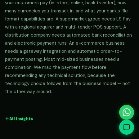
your customers pay (in-store, online, bank transfer), how
many currencies you transact in, and what your bank's file
format capabilities are. A supermarket group needs LS Pay
with a regional acquirer and multi-tender POS support. A
distribution company needs automated bank reconciliation
and electronic payment runs. An e-commerce business
needs a gateway integration and automatic order-to-
payment posting. Most mid-sized businesses need a
combination. We map the payment flow before
recommending any technical solution, because the
technology choice follows from the business model — not
the other way around.
All Insights