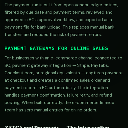
The payment run is built from open vendor ledger entries,
filtered by due date and payment terms, reviewed and
approved in BC's approval workflow, and exported as a
payment file for bank upload. This replaces manual bank
transfers and reduces the risk of payment errors.
PAYMENT GATEWAYS FOR ONLINE SALES
For businesses with an e-commerce channel connected to
BC, payment gateway integration — Stripe, PayTabs,
Checkout.com, or regional equivalents — captures payment
at checkout and creates a confirmed sales order and
payment record in BC automatically. The integration
handles payment confirmation, failure retry, and refund
posting. When built correctly, the e-commerce finance
team has zero manual entries for online orders.