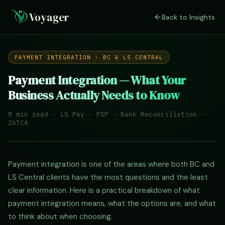
Voyager
Back to Insights
PAYMENT INTEGRATION · BC & LS CENTRAL
Payment Integration — What Your
Business Actually Needs to Know
8 min read · LS Pay · PSP · Bank Reconciliation ·
ZATCA
Payment integration is one of the areas where both BC and
LS Central clients have the most questions and the least
clear information. Here is a practical breakdown of what
payment integration means, what the options are, and what
to think about when choosing.