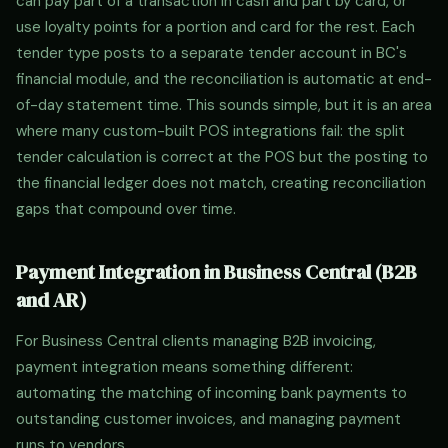
can pay part of a transaction in cash and part by card, or
use loyalty points for a portion and card for the rest. Each
tender type posts to a separate tender account in BC's
financial module, and the reconciliation is automatic at end-
of-day statement time. This sounds simple, but it is an area
where many custom-built POS integrations fail: the split
tender calculation is correct at the POS but the posting to
the financial ledger does not match, creating reconciliation
gaps that compound over time.
Payment Integration in Business Central (B2B
and AR)
For Business Central clients managing B2B invoicing,
payment integration means something different:
automating the matching of incoming bank payments to
outstanding customer invoices, and managing payment
runs to vendors.