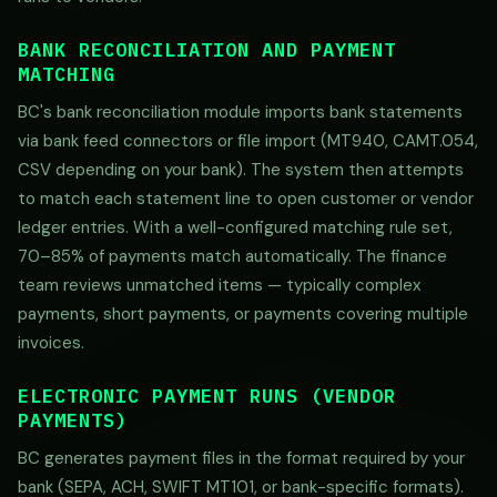
BANK RECONCILIATION AND PAYMENT
MATCHING
BC's bank reconciliation module imports bank statements
via bank feed connectors or file import (MT940, CAMT.054,
CSV depending on your bank). The system then attempts
to match each statement line to open customer or vendor
ledger entries. With a well-configured matching rule set,
70–85% of payments match automatically. The finance
team reviews unmatched items — typically complex
payments, short payments, or payments covering multiple
invoices.
ELECTRONIC PAYMENT RUNS (VENDOR
PAYMENTS)
BC generates payment files in the format required by your
bank (SEPA, ACH, SWIFT MT101, or bank-specific formats).