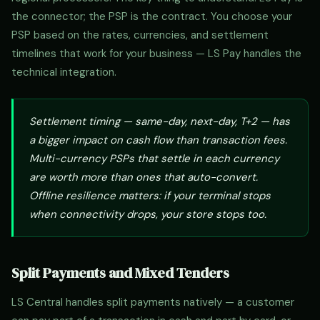
the connector; the PSP is the contract. You choose your
PSP based on the rates, currencies, and settlement
timelines that work for your business — LS Pay handles the
technical integration.
Settlement timing — same-day, next-day, T+2 — has
a bigger impact on cash flow than transaction fees.
Multi-currency PSPs that settle in each currency
are worth more than ones that auto-convert.
Offline resilience matters: if your terminal stops
when connectivity drops, your store stops too.
Split Payments and Mixed Tenders
LS Central handles split payments natively — a customer