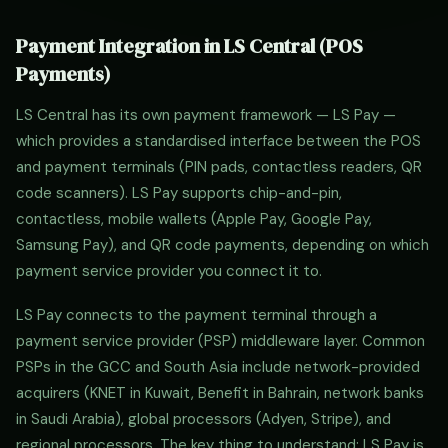
Payment Integration in LS Central (POS
Payments)
LS Central has its own payment framework — LS Pay —
which provides a standardised interface between the POS
and payment terminals (PIN pads, contactless readers, QR
code scanners). LS Pay supports chip-and-pin,
contactless, mobile wallets (Apple Pay, Google Pay,
Samsung Pay), and QR code payments, depending on which
payment service provider you connect it to.
LS Pay connects to the payment terminal through a
payment service provider (PSP) middleware layer. Common
PSPs in the GCC and South Asia include network-provided
acquirers (KNET in Kuwait, Benefit in Bahrain, network banks
in Saudi Arabia), global processors (Adyen, Stripe), and
regional processors. The key thing to understand: LS Pay is